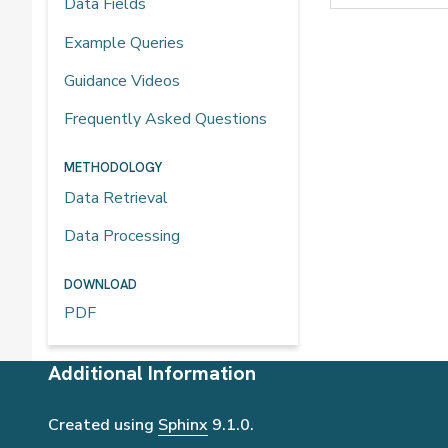
Data Fields
Example Queries
Guidance Videos
Frequently Asked Questions
METHODOLOGY
Data Retrieval
Data Processing
DOWNLOAD
PDF
Additional Information
Created using
Sphinx
9.1.0.