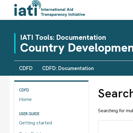
IATI Tools: Documentation
Country Developmen
CDFD
CDFD: Documentation
Searc
CDFD
Home
Searching for mu
USER GUIDE
Getting started