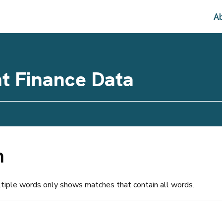
Ab
t Finance Data
h
ltiple words only shows matches that contain all words.