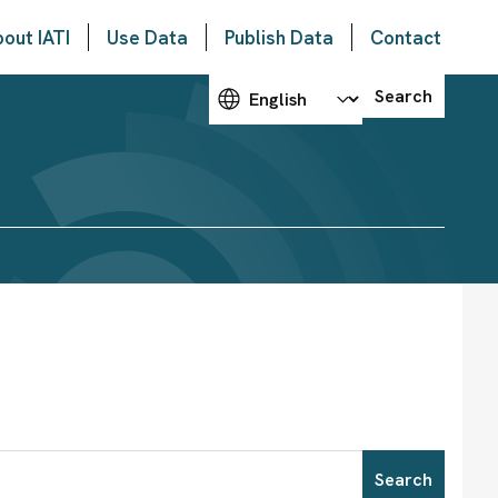
out IATI
Use Data
Publish Data
Contact
Choose your language
Search
Search